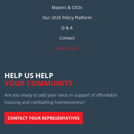
Mayors & CEOs
Our 2026 Policy Platform
Q & A
Contact
Take Action
HELP US HELP
YOUR COMMUNITY
Are you ready to add your voice in support of affordable
housing and combatting homelessness?
CONTACT YOUR REPRESENTATIVES