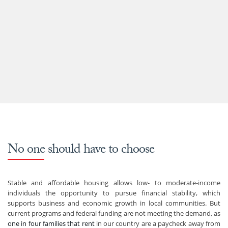
No one should have to choose
Stable and affordable housing allows low- to moderate-income
individuals the opportunity to pursue financial stability, which
supports business and economic growth in local communities. But
current programs and federal funding are not meeting the demand, as
one in four families that rent
in our country are a paycheck away from