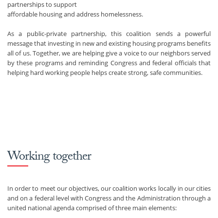
partnerships to support
affordable housing and address homelessness.
As a public-private partnership, this coalition sends a powerful
message that investing in new and existing housing programs benefits
all of us. Together, we are helping give a voice to our neighbors served
by these programs and reminding Congress and federal officials that
helping hard working people helps create strong, safe communities.
Working together
In order to meet our objectives, our coalition works locally in our cities
and on a federal level with Congress and the Administration through a
united national agenda comprised of three main elements: