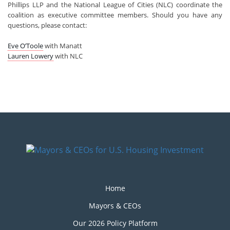
Phillips LLP and the National League of Cities (NLC) coordinate the
coalition as executive committee members. Should you have any
questions, please contact:
Eve O’Toole
with Manatt
Lauren Lowery
with NLC
Home
Mayors & CEOs
Our 2026 Policy Platform