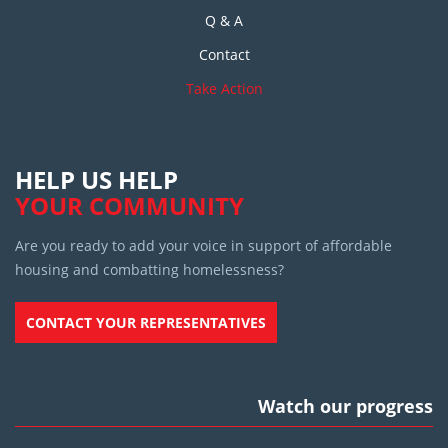
Q & A
Contact
Take Action
HELP US HELP
YOUR COMMUNITY
Are you ready to add your voice in support of affordable
housing and combatting homelessness?
CONTACT YOUR REPRESENTATIVES
Watch our progress