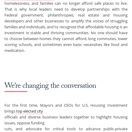
homelessness, and families can no longer afford safe places to live.
That is why local leaders need to develop partnerships with the
Federal government, philanthropies, real estate and housing
developers and other businesses to amplify the voices of struggling
families and individuals, and to recognize that affordable housing is an
investment in stable and thriving communities. No one should have
to choose between homes they cannot afford, long commutes, lower
scoring schools, and sometimes even basic necessities like food and
medication.
We’re changing the conversation
For the first time, Mayors and CEOs for U.S. Housing Investment
brings
top elected city
officials and diverse business leaders together to highlight housing
issues, oppose funding
cuts, and advocate for critical tools to advance public-private