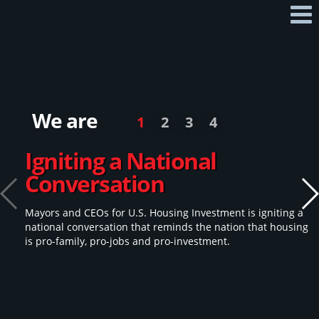
Home
Mayors & CEOs
Our 2026 Policy Platform
We are
1
2
3
4
Q & A
Igniting a National
Contact
Conversation
Take Action
Mayors and CEOs for U.S. Housing Investment is igniting a
national conversation that reminds the nation that housing
is pro-family, pro-jobs and pro-investment.