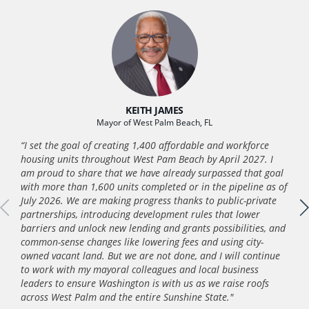
KEITH JAMES
Mayor of West Palm Beach, FL
“I set the goal of creating 1,400 affordable and workforce
housing units throughout West Pam Beach by April 2027. I
am proud to share that we have already surpassed that goal
with more than 1,600 units completed or in the pipeline as of
July 2026. We are making progress thanks to public-private
partnerships, introducing development rules that lower
barriers and unlock new lending and grants possibilities, and
common-sense changes like lowering fees and using city-
owned vacant land. But we are not done, and I will continue
to work with my mayoral colleagues and local business
leaders to ensure Washington is with us as we raise roofs
across West Palm and the entire Sunshine State."