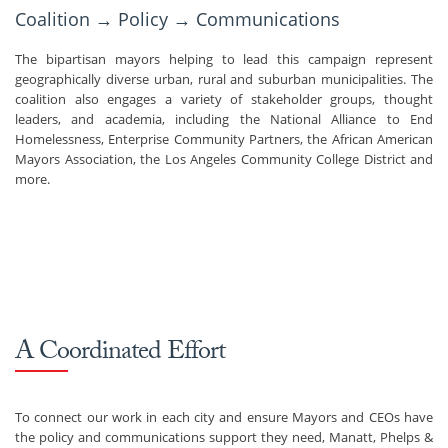
Coalition → Policy → Communications
The bipartisan mayors helping to lead this campaign represent
geographically diverse urban, rural and suburban municipalities. The
coalition also engages a variety of stakeholder groups, thought
leaders, and academia, including the National Alliance to End
Homelessness, Enterprise Community Partners, the African American
Mayors Association, the Los Angeles Community College District and
more.
A Coordinated Effort
To connect our work in each city and ensure Mayors and CEOs have
the policy and communications support they need, Manatt, Phelps &