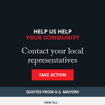
HELP US HELP
YOUR COMMUNITY
Contact your local
representatives
TAKE ACTION
QUOTES FROM U.S. MAYORS
VIEW ALL