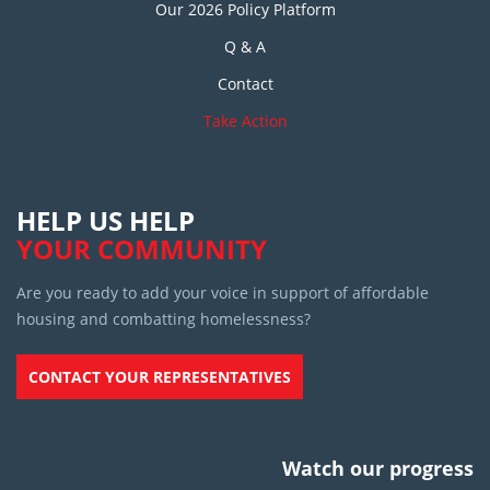
Our 2026 Policy Platform
Q & A
Contact
Take Action
HELP US HELP
YOUR COMMUNITY
Are you ready to add your voice in support of affordable
housing and combatting homelessness?
CONTACT YOUR REPRESENTATIVES
Watch our progress