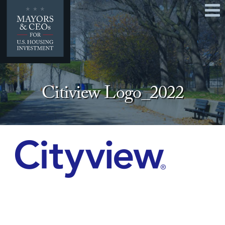
Home
Mayors & CEOs
Our 2026 Policy Platform
Citiview Logo_2022
Q & A
Contact
Take Action