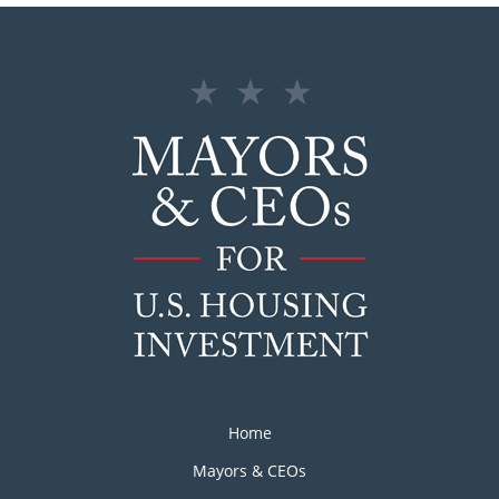
Home
Mayors & CEOs